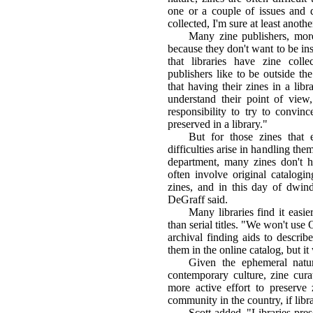
one or a couple of issues and d
collected, I'm sure at least anothe
Many zine publishers, more
because they don't want to be inst
that libraries have zine colle
publishers like to be outside t
that having their zines in a libr
understand their point of view, 
responsibility to try to convinc
preserved in a library."
But for those zines that
difficulties arise in handling the
department, many zines don't ha
often involve original catalogin
zines, and in this day of dwindl
DeGraff said.
Many libraries find it easie
than serial titles. "We won't us
archival finding aids to describ
them in the online catalog, but it 
Given the ephemeral natu
contemporary culture, zine cura
more active effort to preserve
community in the country, if libr
Scott added, "Libraries pre