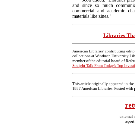
and since so much communica
commercial and academic chan
materials like zines."
Libraries Th
American Libraries' contributing edito
collections at Winthrop University Lib
member of the editorial board of Refer
Straight Talk From Today's Top Investi
This article originally appeared in th
1997 American Libraries. Posted with 
ret
external 
report