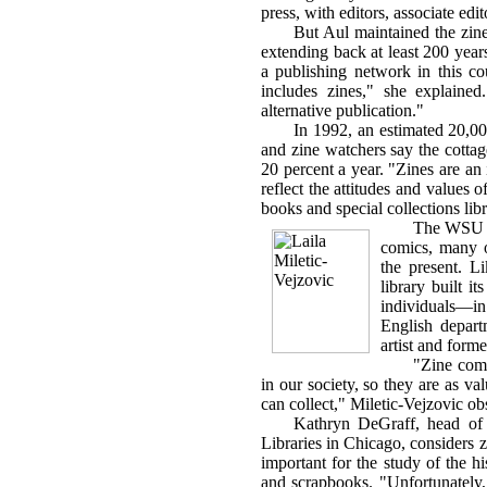
press, with editors, associate edi
But Aul maintained the zine i
extending back at least 200 year
a publishing network in this co
includes zines," she explained
alternative publication."
In 1992, an estimated 20,000
and zine watchers say the cottag
20 percent a year. "Zines are an
reflect the attitudes and values o
books and special collections li
The WSU li
comics, many o
the present. L
library built i
individuals—i
English depar
artist and forme
"Zine comi
in our society, so they are as val
can collect," Miletic-Vejzovic ob
Kathryn DeGraff, head of s
Libraries in Chicago, considers z
important for the study of the his
and scrapbooks. "Unfortunately, 