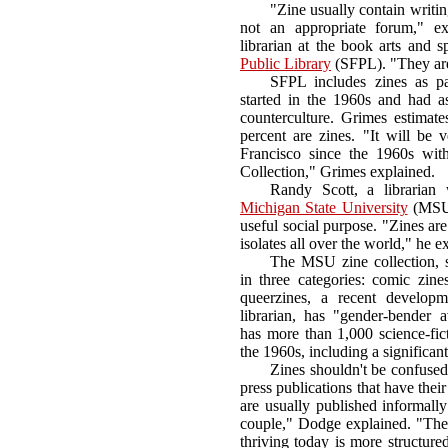
"Zine usually contain writin
not an appropriate forum," ex
librarian at the book arts and s
Public Library
(SFPL). "They are g
SFPL includes zines as pa
started in the 1960s and had 
counterculture. Grimes estimate
percent are zines. "It will be v
Francisco since the 1960s wit
Collection," Grimes explained.
Randy Scott, a librarian 
Michigan State University
(MSU) 
useful social purpose. "Zines a
isolates all over the world," he e
The MSU zine collection, s
in three categories: comic zines
queerzines, a recent developm
librarian, has "gender-bender
has more than 1,000 science-fic
the 1960s, including a significan
Zines shouldn't be confused 
press publications that have thei
are usually published informall
couple," Dodge explained. "The a
thriving today is more structured