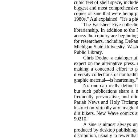
cubic feet of shelf space, includ
biggest and most comprehensive c
copies of zine that were being p
1980s," Aul explained. "It's a p
The Factsheet Five collection
librarianship. In addition to th
across the country are beginning
for researchers, including DePau
Michigan State University, Washi
Public Library.
Chris Dodge, a cataloger a
expert on the alternative press, 
making a concerted effort to p
diversity collections of nontrad
graphic material—is heartening."
No one can really define th
but such publications share a n
frequently provocative, and of
Pariah News and Holy Titclamps
instruct on virtually any imagina
dirt bikers, New Wave comics an
90210."
A zine is almost always un
produced by desktop publishing, 
distribution, usually to fewer th