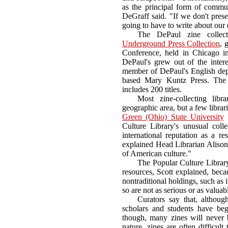
as the principal form of communi
DeGraff said. "If we don't prese
going to have to write about our
The DePaul zine collect
Underground Press Collection
, 
Conference, held in Chicago i
DePaul's grew out of the inter
member of DePaul's English de
based Mary Kuntz Press. The 
includes 200 titles.
Most zine-collecting lib
geographic area, but a few librari
Green (Ohio) State University
h
Culture Library's unusual coll
international reputation as a res
explained Head Librarian Alison 
of American culture."
The Popular Culture Library 
resources, Scott explained, becau
nontraditional holdings, such as i
so are not as serious or as valuab
Curators say that, althoug
scholars and students have beg
though, many zines will never 
nature, zines are often difficul