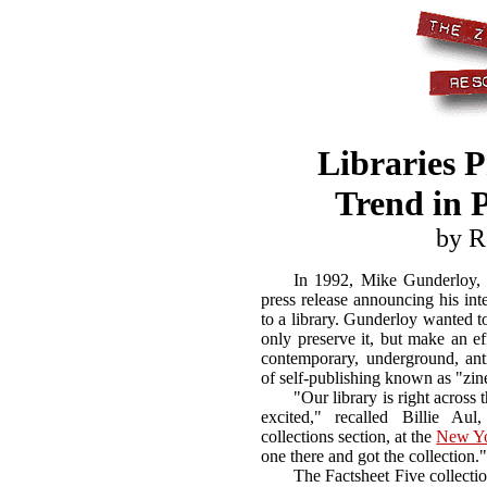
Libraries P
Trend in P
by R
In 1992, Mike Gunderloy, t
press release announcing his int
to a library. Gunderloy wanted to
only preserve it, but make an ef
contemporary, underground, ant
of self-publishing known as "zin
"Our library is right across
excited," recalled Billie Aul
collections section, at the
New Yo
one there and got the collection."
The Factsheet Five collecti